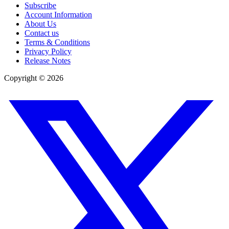
Subscribe
Account Information
About Us
Contact us
Terms & Conditions
Privacy Policy
Release Notes
Copyright ©
2026