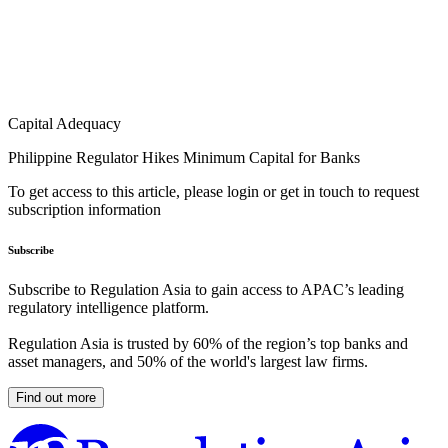
Capital Adequacy
Philippine Regulator Hikes Minimum Capital for Banks
To get access to this article, please login or get in touch to request
subscription information
Subscribe
Subscribe to Regulation Asia to gain access to APAC’s leading
regulatory intelligence platform.
Regulation Asia is trusted by 60% of the region’s top banks and
asset managers, and 50% of the world's largest law firms.
Find out more