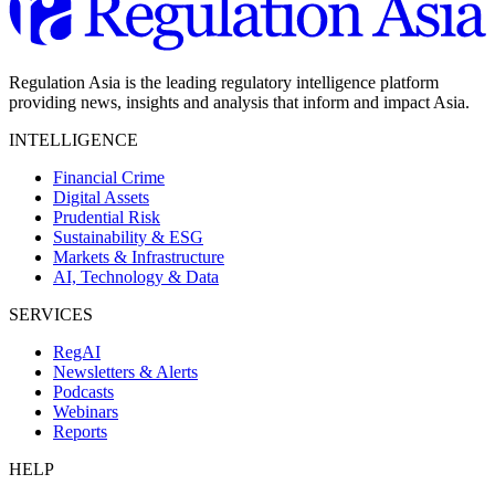
Regulation Asia is the leading regulatory intelligence platform
providing news, insights and analysis that inform and impact Asia.
INTELLIGENCE
Financial Crime
Digital Assets
Prudential Risk
Sustainability & ESG
Markets & Infrastructure
AI, Technology & Data
SERVICES
RegAI
Newsletters & Alerts
Podcasts
Webinars
Reports
HELP