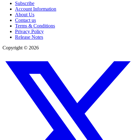
Subscribe
Account Information
About Us
Contact us
Terms & Conditions
Privacy Policy
Release Notes
Copyright ©
2026