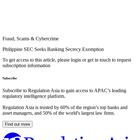
Fraud, Scams & Cybercrime
Philippine SEC Seeks Banking Secrecy Exemption
To get access to this article, please login or get in touch to request
subscription information
Subscribe
Subscribe to Regulation Asia to gain access to APAC’s leading
regulatory intelligence platform.
Regulation Asia is trusted by 60% of the region’s top banks and
asset managers, and 50% of the world's largest law firms.
Find out more