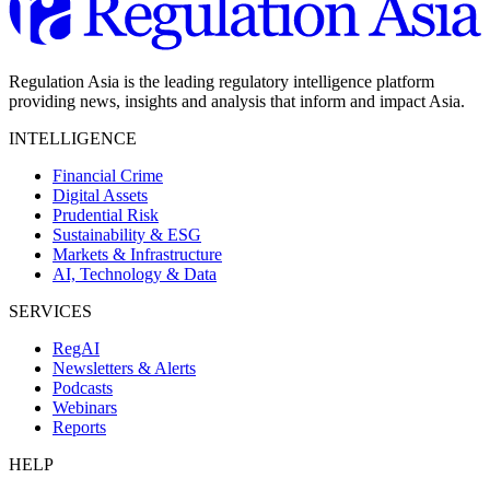
Regulation Asia is the leading regulatory intelligence platform
providing news, insights and analysis that inform and impact Asia.
INTELLIGENCE
Financial Crime
Digital Assets
Prudential Risk
Sustainability & ESG
Markets & Infrastructure
AI, Technology & Data
SERVICES
RegAI
Newsletters & Alerts
Podcasts
Webinars
Reports
HELP