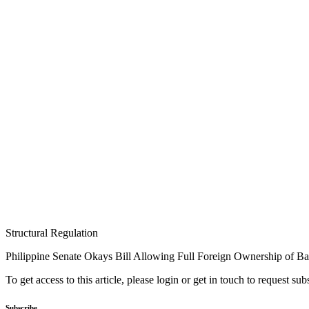
Structural Regulation
Philippine Senate Okays Bill Allowing Full Foreign Ownership of B
To get access to this article, please login or get in touch to request su
Subscribe