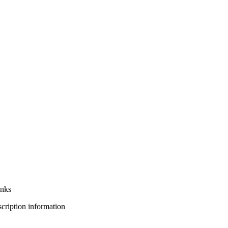
anks
bscription information