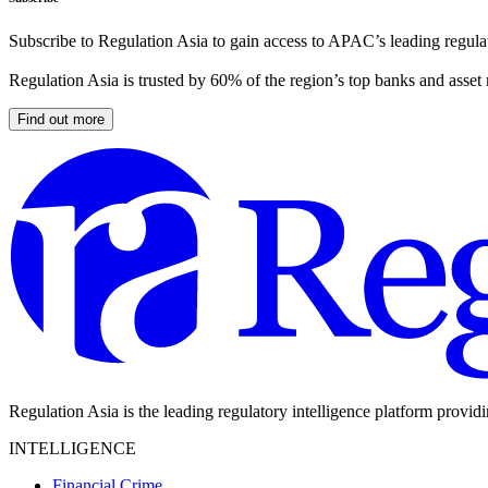
Subscribe to Regulation Asia to gain access to APAC’s leading regulat
Regulation Asia is trusted by 60% of the region’s top banks and asset
Find out more
Regulation Asia is the leading regulatory intelligence platform provid
INTELLIGENCE
Financial Crime