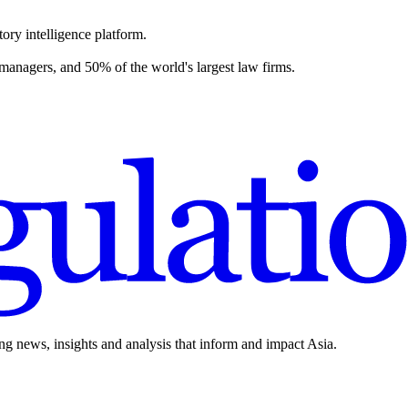
ory intelligence platform.
 managers, and 50% of the world's largest law firms.
ing news, insights and analysis that inform and impact Asia.