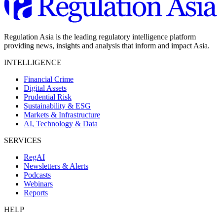
Regulation Asia is the leading regulatory intelligence platform
providing news, insights and analysis that inform and impact Asia.
INTELLIGENCE
Financial Crime
Digital Assets
Prudential Risk
Sustainability & ESG
Markets & Infrastructure
AI, Technology & Data
SERVICES
RegAI
Newsletters & Alerts
Podcasts
Webinars
Reports
HELP