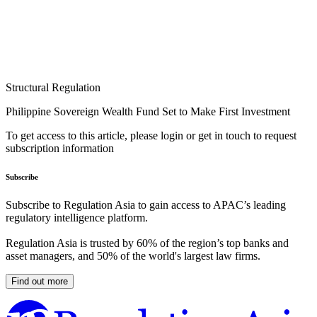
Structural Regulation
Philippine Sovereign Wealth Fund Set to Make First Investment
To get access to this article, please login or get in touch to request
subscription information
Subscribe
Subscribe to Regulation Asia to gain access to APAC’s leading
regulatory intelligence platform.
Regulation Asia is trusted by 60% of the region’s top banks and
asset managers, and 50% of the world's largest law firms.
Find out more