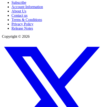
Subscribe
Account Information
About Us
Contact us
Terms & Conditions
Privacy Policy
Release Notes
Copyright ©
2026