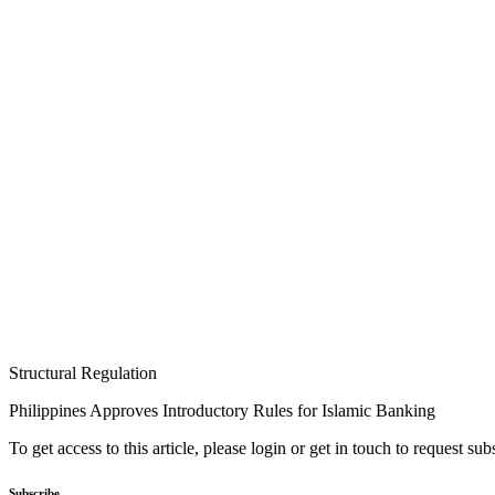
Structural Regulation
Philippines Approves Introductory Rules for Islamic Banking
To get access to this article, please login or get in touch to request su
Subscribe