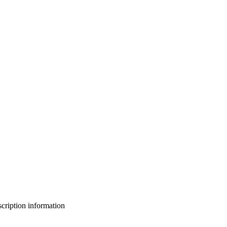
bscription information