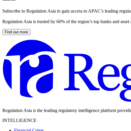
Subscribe to Regulation Asia to gain access to APAC’s leading regulat
Regulation Asia is trusted by 60% of the region’s top banks and asset
Find out more
Regulation Asia is the leading regulatory intelligence platform provid
INTELLIGENCE
Financial Crime