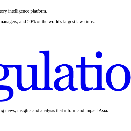
ory intelligence platform.
 managers, and 50% of the world's largest law firms.
ing news, insights and analysis that inform and impact Asia.