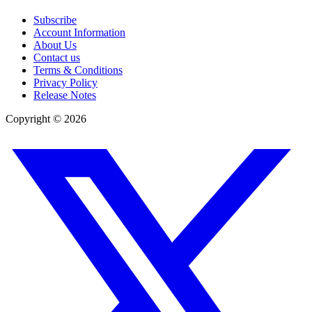
Subscribe
Account Information
About Us
Contact us
Terms & Conditions
Privacy Policy
Release Notes
Copyright ©
2026