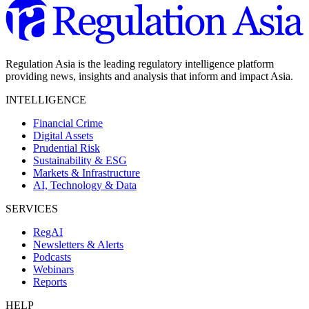
Regulation Asia is the leading regulatory intelligence platform
providing news, insights and analysis that inform and impact Asia.
INTELLIGENCE
Financial Crime
Digital Assets
Prudential Risk
Sustainability & ESG
Markets & Infrastructure
AI, Technology & Data
SERVICES
RegAI
Newsletters & Alerts
Podcasts
Webinars
Reports
HELP