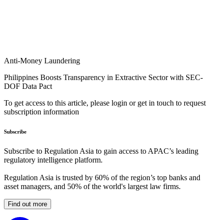
Anti-Money Laundering
Philippines Boosts Transparency in Extractive Sector with SEC-
DOF Data Pact
To get access to this article, please login or get in touch to request
subscription information
Subscribe
Subscribe to Regulation Asia to gain access to APAC’s leading
regulatory intelligence platform.
Regulation Asia is trusted by 60% of the region’s top banks and
asset managers, and 50% of the world's largest law firms.
Find out more