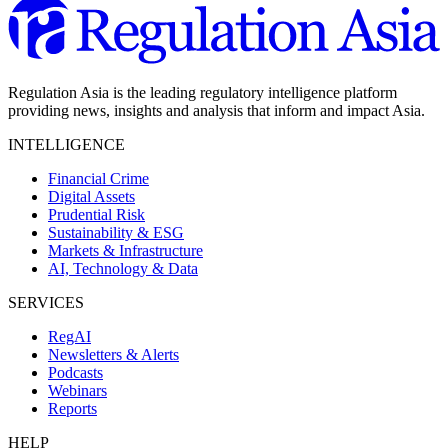
Regulation Asia is the leading regulatory intelligence platform
providing news, insights and analysis that inform and impact Asia.
INTELLIGENCE
Financial Crime
Digital Assets
Prudential Risk
Sustainability & ESG
Markets & Infrastructure
AI, Technology & Data
SERVICES
RegAI
Newsletters & Alerts
Podcasts
Webinars
Reports
HELP