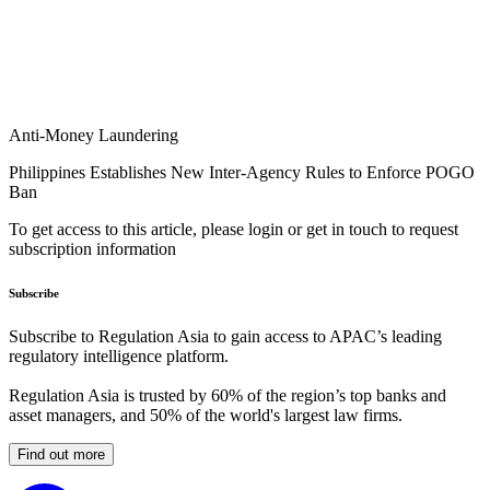
Anti-Money Laundering
Philippines Establishes New Inter-Agency Rules to Enforce POGO
Ban
To get access to this article, please login or get in touch to request
subscription information
Subscribe
Subscribe to Regulation Asia to gain access to APAC’s leading
regulatory intelligence platform.
Regulation Asia is trusted by 60% of the region’s top banks and
asset managers, and 50% of the world's largest law firms.
Find out more