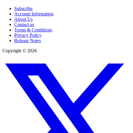
Subscribe
Account Information
About Us
Contact us
Terms & Conditions
Privacy Policy
Release Notes
Copyright ©
2026