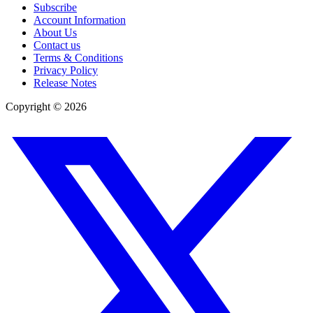
Subscribe
Account Information
About Us
Contact us
Terms & Conditions
Privacy Policy
Release Notes
Copyright ©
2026