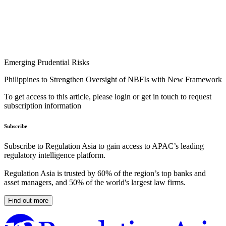
Emerging Prudential Risks
Philippines to Strengthen Oversight of NBFIs with New Framework
To get access to this article, please login or get in touch to request
subscription information
Subscribe
Subscribe to Regulation Asia to gain access to APAC’s leading
regulatory intelligence platform.
Regulation Asia is trusted by 60% of the region’s top banks and
asset managers, and 50% of the world's largest law firms.
Find out more