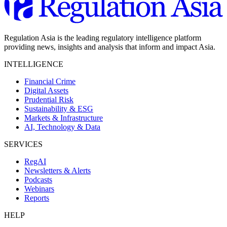
Regulation Asia is the leading regulatory intelligence platform
providing news, insights and analysis that inform and impact Asia.
INTELLIGENCE
Financial Crime
Digital Assets
Prudential Risk
Sustainability & ESG
Markets & Infrastructure
AI, Technology & Data
SERVICES
RegAI
Newsletters & Alerts
Podcasts
Webinars
Reports
HELP