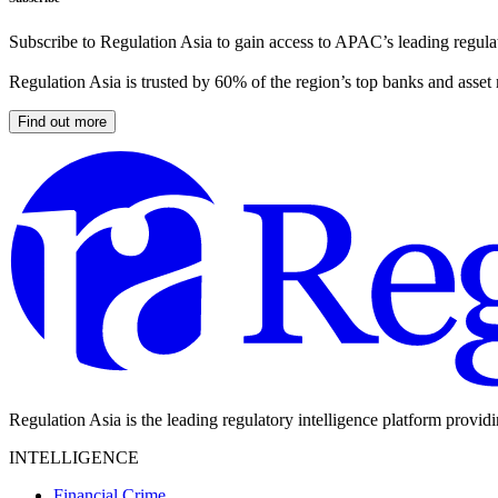
Subscribe to Regulation Asia to gain access to APAC’s leading regulat
Regulation Asia is trusted by 60% of the region’s top banks and asset
Find out more
Regulation Asia is the leading regulatory intelligence platform provid
INTELLIGENCE
Financial Crime