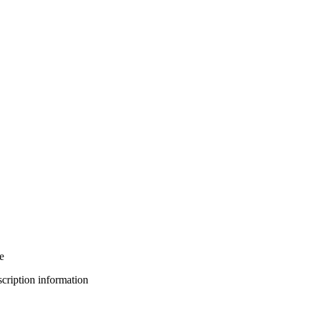
e
bscription information