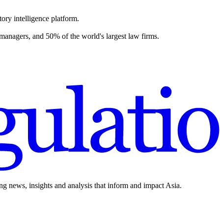
ory intelligence platform.
 managers, and 50% of the world's largest law firms.
ing news, insights and analysis that inform and impact Asia.