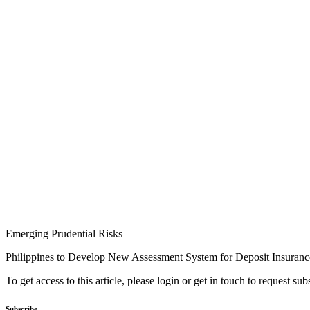
Emerging Prudential Risks
Philippines to Develop New Assessment System for Deposit Insuranc
To get access to this article, please login or get in touch to request su
Subscribe