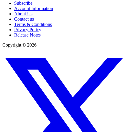
Subscribe
Account Information
About Us
Contact us
Terms & Conditions
Privacy Policy
Release Notes
Copyright ©
2026