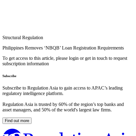
Structural Regulation
Philippines Removes ‘NBQB’ Loan Registration Requirements
To get access to this article, please login or get in touch to request
subscription information
Subscribe
Subscribe to Regulation Asia to gain access to APAC’s leading
regulatory intelligence platform.
Regulation Asia is trusted by 60% of the region’s top banks and
asset managers, and 50% of the world's largest law firms.
Find out more