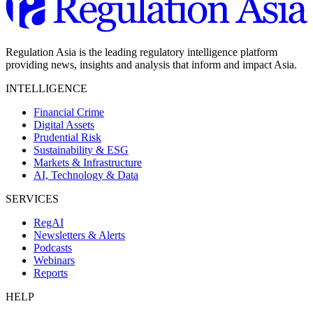
Regulation Asia is the leading regulatory intelligence platform
providing news, insights and analysis that inform and impact Asia.
INTELLIGENCE
Financial Crime
Digital Assets
Prudential Risk
Sustainability & ESG
Markets & Infrastructure
AI, Technology & Data
SERVICES
RegAI
Newsletters & Alerts
Podcasts
Webinars
Reports
HELP