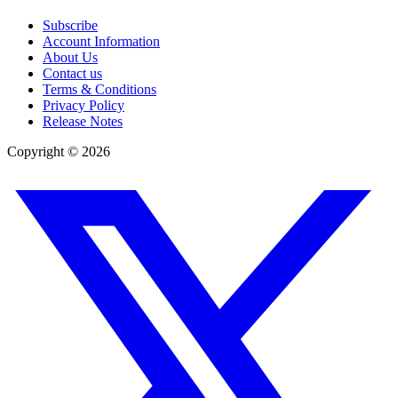
Subscribe
Account Information
About Us
Contact us
Terms & Conditions
Privacy Policy
Release Notes
Copyright ©
2026