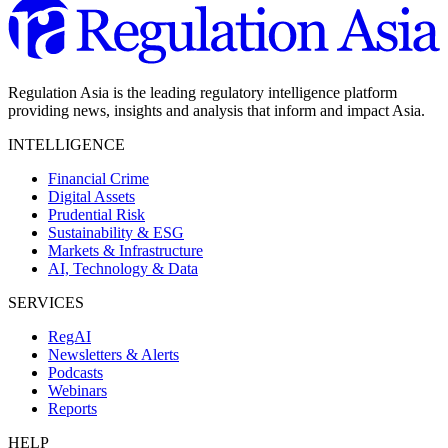
Regulation Asia is the leading regulatory intelligence platform
providing news, insights and analysis that inform and impact Asia.
INTELLIGENCE
Financial Crime
Digital Assets
Prudential Risk
Sustainability & ESG
Markets & Infrastructure
AI, Technology & Data
SERVICES
RegAI
Newsletters & Alerts
Podcasts
Webinars
Reports
HELP