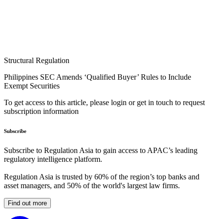
Structural Regulation
Philippines SEC Amends ‘Qualified Buyer’ Rules to Include
Exempt Securities
To get access to this article, please login or get in touch to request
subscription information
Subscribe
Subscribe to Regulation Asia to gain access to APAC’s leading
regulatory intelligence platform.
Regulation Asia is trusted by 60% of the region’s top banks and
asset managers, and 50% of the world's largest law firms.
Find out more