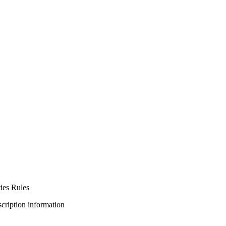
ies Rules
bscription information