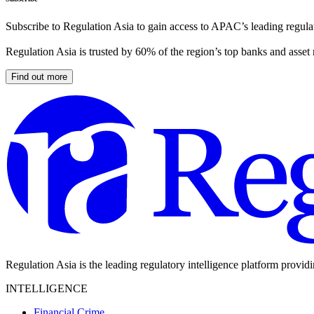
Subscribe to Regulation Asia to gain access to APAC’s leading regulat
Regulation Asia is trusted by 60% of the region’s top banks and asset
Find out more
Regulation Asia is the leading regulatory intelligence platform provid
INTELLIGENCE
Financial Crime