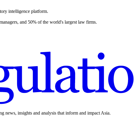
ory intelligence platform.
 managers, and 50% of the world's largest law firms.
ing news, insights and analysis that inform and impact Asia.