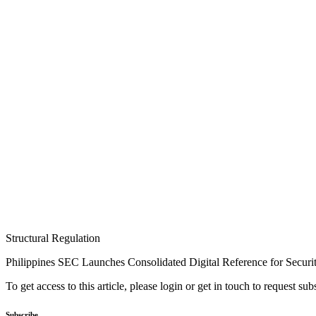
Structural Regulation
Philippines SEC Launches Consolidated Digital Reference for Securit
To get access to this article, please login or get in touch to request su
Subscribe