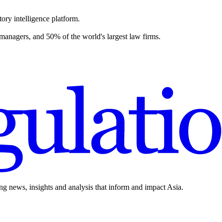
ory intelligence platform.
 managers, and 50% of the world's largest law firms.
ing news, insights and analysis that inform and impact Asia.