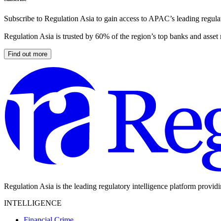
Subscribe to Regulation Asia to gain access to APAC’s leading regulat
Regulation Asia is trusted by 60% of the region’s top banks and asset
Find out more
Regulation Asia is the leading regulatory intelligence platform provid
INTELLIGENCE
Financial Crime