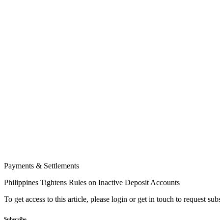
Payments & Settlements
Philippines Tightens Rules on Inactive Deposit Accounts
To get access to this article, please login or get in touch to request su
Subscribe