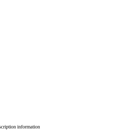
bscription information