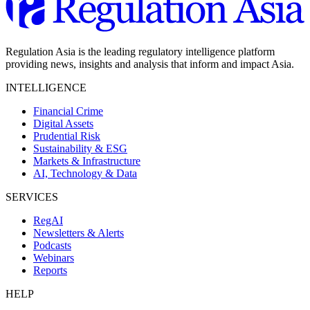
Regulation Asia is the leading regulatory intelligence platform
providing news, insights and analysis that inform and impact Asia.
INTELLIGENCE
Financial Crime
Digital Assets
Prudential Risk
Sustainability & ESG
Markets & Infrastructure
AI, Technology & Data
SERVICES
RegAI
Newsletters & Alerts
Podcasts
Webinars
Reports
HELP