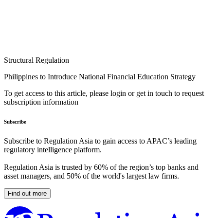
Structural Regulation
Philippines to Introduce National Financial Education Strategy
To get access to this article, please login or get in touch to request
subscription information
Subscribe
Subscribe to Regulation Asia to gain access to APAC’s leading
regulatory intelligence platform.
Regulation Asia is trusted by 60% of the region’s top banks and
asset managers, and 50% of the world's largest law firms.
Find out more