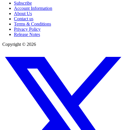
Subscribe
Account Information
About Us
Contact us
Terms & Conditions
Privacy Policy
Release Notes
Copyright ©
2026