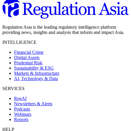
Regulation Asia is the leading regulatory intelligence platform
providing news, insights and analysis that inform and impact Asia.
INTELLIGENCE
Financial Crime
Digital Assets
Prudential Risk
Sustainability & ESG
Markets & Infrastructure
AI, Technology & Data
SERVICES
RegAI
Newsletters & Alerts
Podcasts
Webinars
Reports
HELP