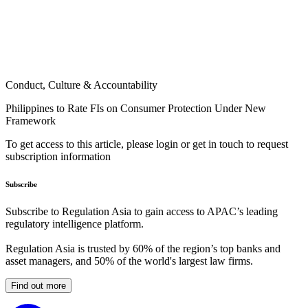
Conduct, Culture & Accountability
Philippines to Rate FIs on Consumer Protection Under New
Framework
To get access to this article, please login or get in touch to request
subscription information
Subscribe
Subscribe to Regulation Asia to gain access to APAC’s leading
regulatory intelligence platform.
Regulation Asia is trusted by 60% of the region’s top banks and
asset managers, and 50% of the world's largest law firms.
Find out more