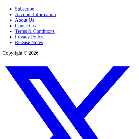
Subscribe
Account Information
About Us
Contact us
Terms & Conditions
Privacy Policy
Release Notes
Copyright ©
2026