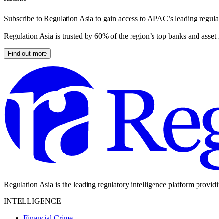
Subscribe to Regulation Asia to gain access to APAC’s leading regulat
Regulation Asia is trusted by 60% of the region’s top banks and asset
Find out more
Regulation Asia is the leading regulatory intelligence platform provid
INTELLIGENCE
Financial Crime