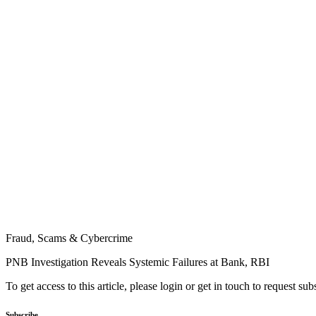
Fraud, Scams & Cybercrime
PNB Investigation Reveals Systemic Failures at Bank, RBI
To get access to this article, please login or get in touch to request su
Subscribe