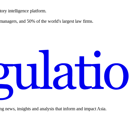
ory intelligence platform.
 managers, and 50% of the world's largest law firms.
ing news, insights and analysis that inform and impact Asia.