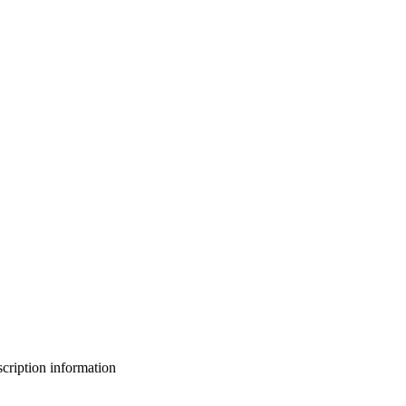
bscription information