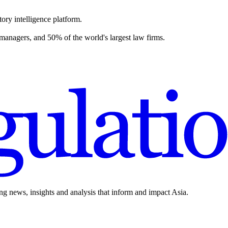
ory intelligence platform.
 managers, and 50% of the world's largest law firms.
ing news, insights and analysis that inform and impact Asia.