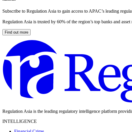
Subscribe to Regulation Asia to gain access to APAC’s leading regulat
Regulation Asia is trusted by 60% of the region’s top banks and asset
Find out more
Regulation Asia is the leading regulatory intelligence platform provid
INTELLIGENCE
Financial Crime