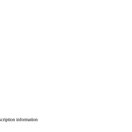
bscription information