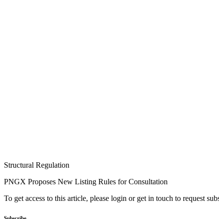
Structural Regulation
PNGX Proposes New Listing Rules for Consultation
To get access to this article, please login or get in touch to request su
Subscribe