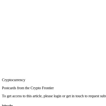
Cryptocurrency
Postcards from the Crypto Frontier
To get access to this article, please login or get in touch to request su
Subscribe