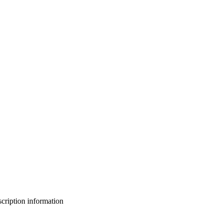
bscription information