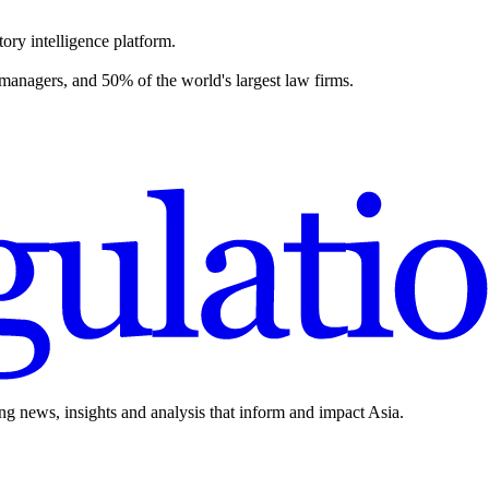
ory intelligence platform.
 managers, and 50% of the world's largest law firms.
ing news, insights and analysis that inform and impact Asia.