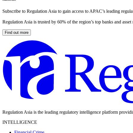
Subscribe to Regulation Asia to gain access to APAC’s leading regulat
Regulation Asia is trusted by 60% of the region’s top banks and asset
Find out more
Regulation Asia is the leading regulatory intelligence platform provid
INTELLIGENCE
Financial Crime