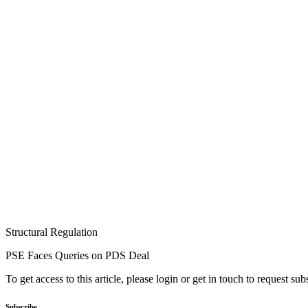
Structural Regulation
PSE Faces Queries on PDS Deal
To get access to this article, please login or get in touch to request su
Subscribe