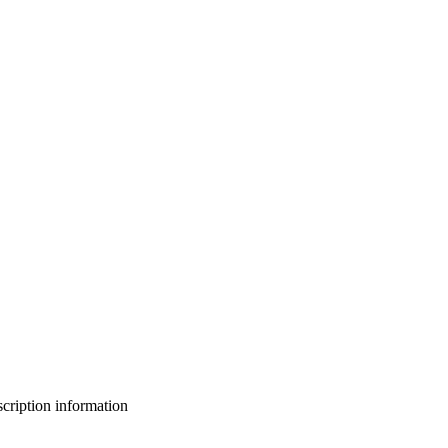
bscription information