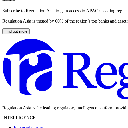
Subscribe to Regulation Asia to gain access to APAC’s leading regulat
Regulation Asia is trusted by 60% of the region’s top banks and asset
Find out more
Regulation Asia is the leading regulatory intelligence platform provid
INTELLIGENCE
Financial Crime