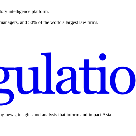
ory intelligence platform.
 managers, and 50% of the world's largest law firms.
ing news, insights and analysis that inform and impact Asia.