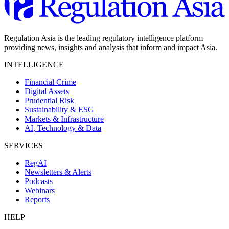
Regulation Asia is the leading regulatory intelligence platform
providing news, insights and analysis that inform and impact Asia.
INTELLIGENCE
Financial Crime
Digital Assets
Prudential Risk
Sustainability & ESG
Markets & Infrastructure
AI, Technology & Data
SERVICES
RegAI
Newsletters & Alerts
Podcasts
Webinars
Reports
HELP