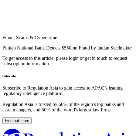
Fraud, Scams & Cybercrime
Punjab National Bank Detects $550mn Fraud by Indian Steelmaker
To get access to this article, please login or get in touch to request
subscription information
Subscribe
Subscribe to Regulation Asia to gain access to APAC’s leading
regulatory intelligence platform.
Regulation Asia is trusted by 60% of the region’s top banks and
asset managers, and 50% of the world's largest law firms.
Find out more