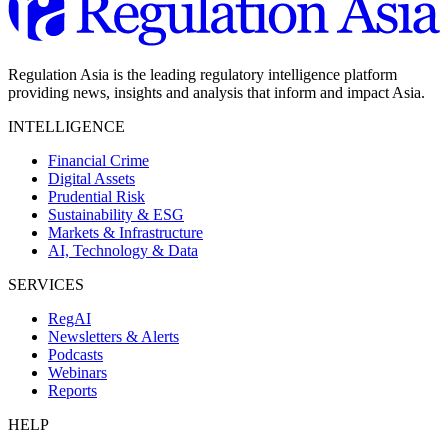
Regulation Asia is the leading regulatory intelligence platform
providing news, insights and analysis that inform and impact Asia.
INTELLIGENCE
Financial Crime
Digital Assets
Prudential Risk
Sustainability & ESG
Markets & Infrastructure
AI, Technology & Data
SERVICES
RegAI
Newsletters & Alerts
Podcasts
Webinars
Reports
HELP