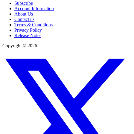
Subscribe
Account Information
About Us
Contact us
Terms & Conditions
Privacy Policy
Release Notes
Copyright ©
2026