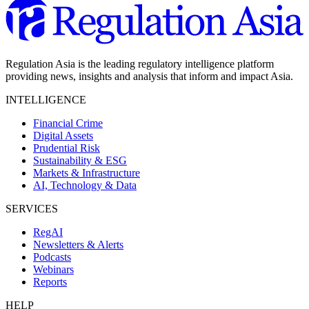
Regulation Asia is the leading regulatory intelligence platform
providing news, insights and analysis that inform and impact Asia.
INTELLIGENCE
Financial Crime
Digital Assets
Prudential Risk
Sustainability & ESG
Markets & Infrastructure
AI, Technology & Data
SERVICES
RegAI
Newsletters & Alerts
Podcasts
Webinars
Reports
HELP