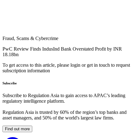
Fraud, Scams & Cybercrime
PwC Review Finds IndusInd Bank Overstated Profit by INR
18.18bn
To get access to this article, please login or get in touch to request
subscription information
Subscribe
Subscribe to Regulation Asia to gain access to APAC’s leading
regulatory intelligence platform.
Regulation Asia is trusted by 60% of the region’s top banks and
asset managers, and 50% of the world's largest law firms.
Find out more