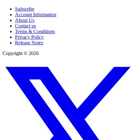
Subscribe
Account Information
About Us
Contact us
Terms & Conditions
Privacy Policy
Release Notes
Copyright ©
2026