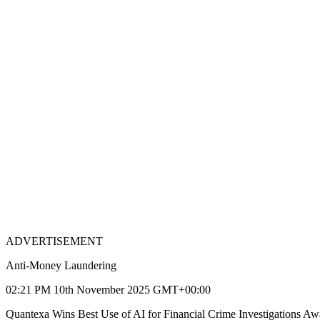
ADVERTISEMENT
Anti-Money Laundering
02:21 PM 10th November 2025 GMT+00:00
Quantexa Wins Best Use of AI for Financial Crime Investigations Aw