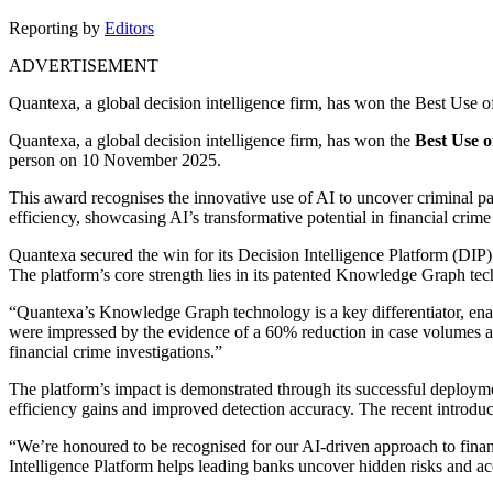
Reporting by
Editors
ADVERTISEMENT
Quantexa, a global decision intelligence firm, has won the Best Use 
Quantexa, a global decision intelligence firm, has won the
Best Use o
person on 10 November 2025.
This award recognises the innovative use of AI to uncover criminal pat
efficiency, showcasing AI’s transformative potential in financial crime
Quantexa secured the win for its Decision Intelligence Platform (DIP)
The platform’s core strength lies in its patented Knowledge Graph te
“Quantexa’s Knowledge Graph technology is a key differentiator, enabl
were impressed by the evidence of a 60% reduction in case volumes at
financial crime investigations.”
The platform’s impact is demonstrated through its successful deployme
efficiency gains and improved detection accuracy. The recent introduct
“We’re honoured to be recognised for our AI-driven approach to fina
Intelligence Platform helps leading banks uncover hidden risks and ac