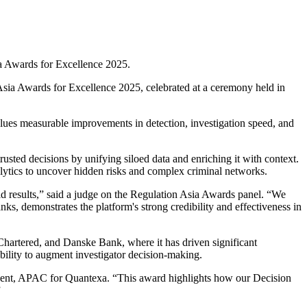
ia Awards for Excellence 2025.
Asia Awards for Excellence 2025, celebrated at a ceremony held in
values measurable improvements in detection, investigation speed, and
usted decisions by unifying siloed data and enriching it with context.
alytics to uncover hidden risks and complex criminal networks.
ld results,” said a judge on the Regulation Asia Awards panel. “We
, demonstrates the platform's strong credibility and effectiveness in
 Chartered, and Danske Bank, where it has driven significant
ability to augment investigator decision-making.
sident, APAC for Quantexa. “This award highlights how our Decision
”