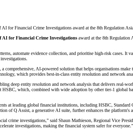
of AI for Financial Crime Investigations award at the 8th Regulation As
f AI for Financial Crime Investigations
award at the 8th Regulation 
terns, automate evidence collection, and prioritise high-risk cases. It 
 investigations.
, a comprehensive, AI-powered solution that helps organisations make tr
chnology, which provides best-in-class entity resolution and network an
ing deep entity resolution and network analysis that delivers real-wor
 HSBC, which, combined with wide adoption by other tier-1 global banks
nts at leading global financial institutions, including HSBC, Standard
ion of Q Assist, a generative AI suite, further enhances the platform's 
ncial crime investigations,” said Shaun Mathieson, Regional Vice Pre
celerate investigations, making the financial system safer for everyone.