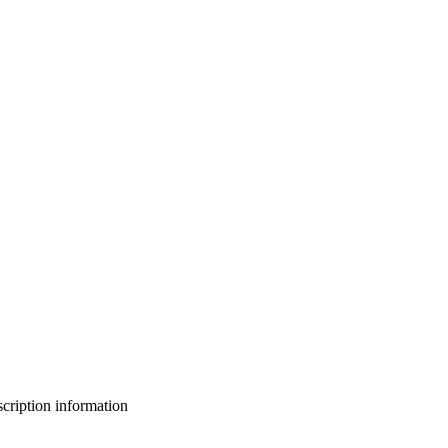
bscription information