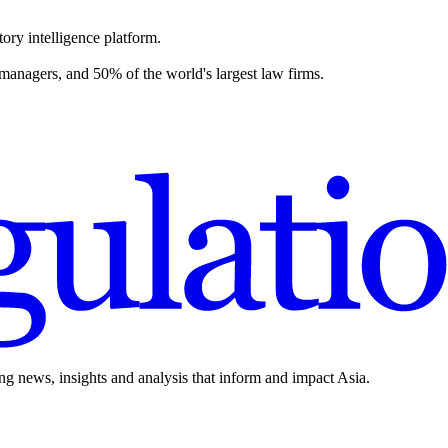
ory intelligence platform.
 managers, and 50% of the world's largest law firms.
ing news, insights and analysis that inform and impact Asia.