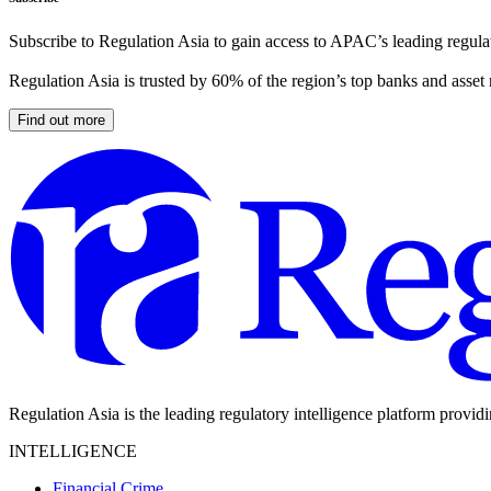
Subscribe to Regulation Asia to gain access to APAC’s leading regulat
Regulation Asia is trusted by 60% of the region’s top banks and asset
Find out more
Regulation Asia is the leading regulatory intelligence platform provid
INTELLIGENCE
Financial Crime