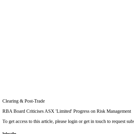
Clearing & Post-Trade
RBA Board Criticises ASX 'Limited' Progress on Risk Management
To get access to this article, please login or get in touch to request su
Subscribe