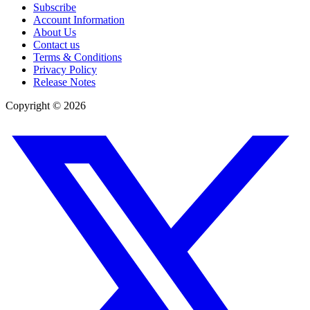
Subscribe
Account Information
About Us
Contact us
Terms & Conditions
Privacy Policy
Release Notes
Copyright ©
2026