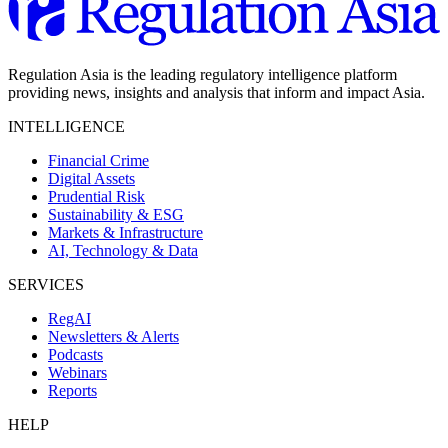
Regulation Asia is the leading regulatory intelligence platform
providing news, insights and analysis that inform and impact Asia.
INTELLIGENCE
Financial Crime
Digital Assets
Prudential Risk
Sustainability & ESG
Markets & Infrastructure
AI, Technology & Data
SERVICES
RegAI
Newsletters & Alerts
Podcasts
Webinars
Reports
HELP