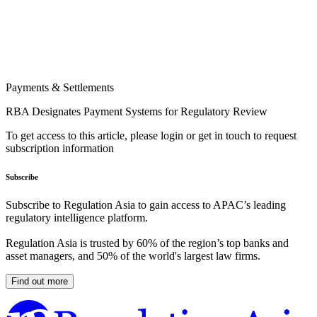
Payments & Settlements
RBA Designates Payment Systems for Regulatory Review
To get access to this article, please login or get in touch to request
subscription information
Subscribe
Subscribe to Regulation Asia to gain access to APAC’s leading
regulatory intelligence platform.
Regulation Asia is trusted by 60% of the region’s top banks and
asset managers, and 50% of the world's largest law firms.
Find out more