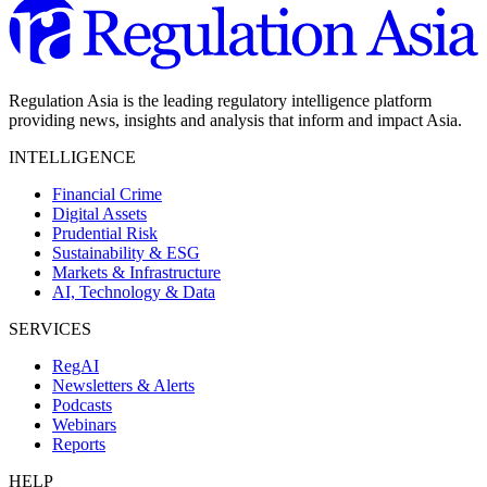
Regulation Asia is the leading regulatory intelligence platform
providing news, insights and analysis that inform and impact Asia.
INTELLIGENCE
Financial Crime
Digital Assets
Prudential Risk
Sustainability & ESG
Markets & Infrastructure
AI, Technology & Data
SERVICES
RegAI
Newsletters & Alerts
Podcasts
Webinars
Reports
HELP