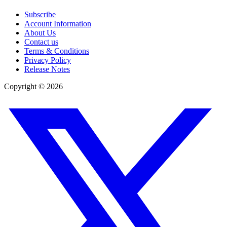
Subscribe
Account Information
About Us
Contact us
Terms & Conditions
Privacy Policy
Release Notes
Copyright ©
2026