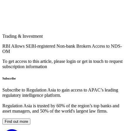
Trading & Investment
RBI Allows SEBI-registered Non-bank Brokers Access to NDS-
OM
To get access to this article, please login or get in touch to request
subscription information
Subscribe
Subscribe to Regulation Asia to gain access to APAC’s leading
regulatory intelligence platform.
Regulation Asia is trusted by 60% of the region’s top banks and
asset managers, and 50% of the world's largest law firms.
Find out more