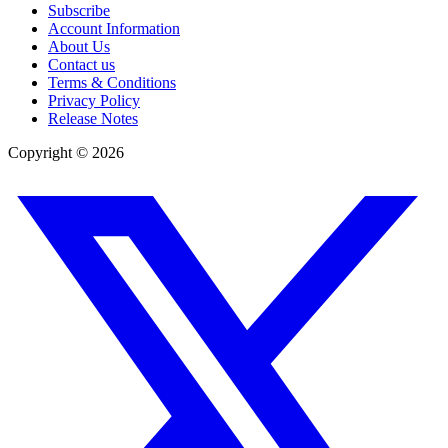
Subscribe
Account Information
About Us
Contact us
Terms & Conditions
Privacy Policy
Release Notes
Copyright ©
2026