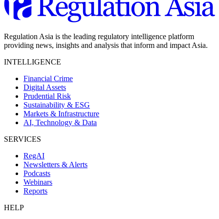
Regulation Asia is the leading regulatory intelligence platform
providing news, insights and analysis that inform and impact Asia.
INTELLIGENCE
Financial Crime
Digital Assets
Prudential Risk
Sustainability & ESG
Markets & Infrastructure
AI, Technology & Data
SERVICES
RegAI
Newsletters & Alerts
Podcasts
Webinars
Reports
HELP