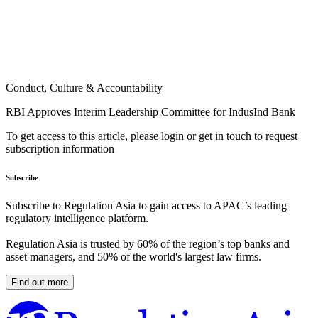
Conduct, Culture & Accountability
RBI Approves Interim Leadership Committee for IndusInd Bank
To get access to this article, please login or get in touch to request
subscription information
Subscribe
Subscribe to Regulation Asia to gain access to APAC’s leading
regulatory intelligence platform.
Regulation Asia is trusted by 60% of the region’s top banks and
asset managers, and 50% of the world's largest law firms.
Find out more