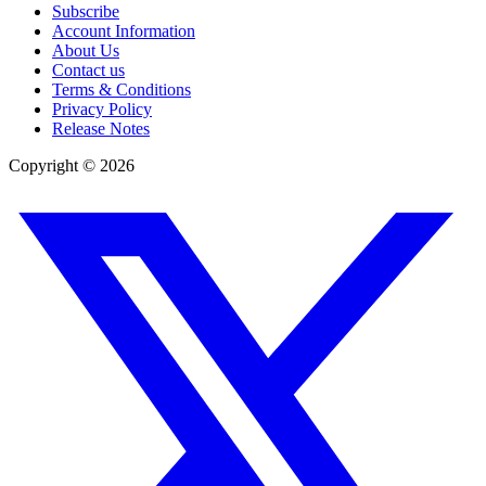
Subscribe
Account Information
About Us
Contact us
Terms & Conditions
Privacy Policy
Release Notes
Copyright ©
2026