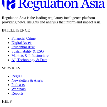
Regulation Asia is the leading regulatory intelligence platform
providing news, insights and analysis that inform and impact Asia.
INTELLIGENCE
Financial Crime
Digital Assets
Prudential Risk
Sustainability & ESG
Markets & Infrastructure
AI, Technology & Data
SERVICES
RegAI
Newsletters & Alerts
Podcasts
Webinars
Reports
HELP