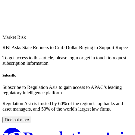
Market Risk
RBI Asks State Refiners to Curb Dollar Buying to Support Rupee
To get access to this article, please login or get in touch to request
subscription information
Subscribe
Subscribe to Regulation Asia to gain access to APAC’s leading
regulatory intelligence platform.
Regulation Asia is trusted by 60% of the region’s top banks and
asset managers, and 50% of the world's largest law firms.
Find out more