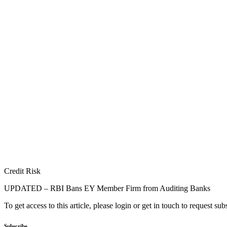
Credit Risk
UPDATED – RBI Bans EY Member Firm from Auditing Banks
To get access to this article, please login or get in touch to request su
Subscribe