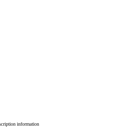
bscription information