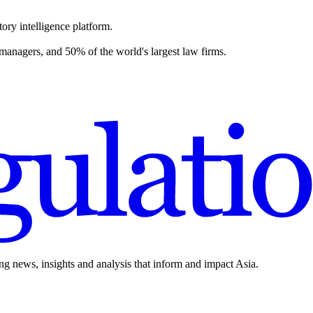
ory intelligence platform.
 managers, and 50% of the world's largest law firms.
ing news, insights and analysis that inform and impact Asia.