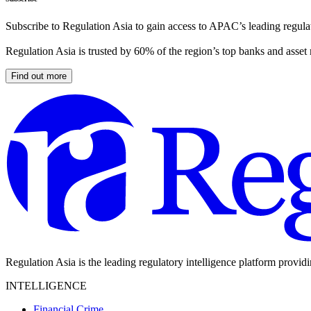
Subscribe to Regulation Asia to gain access to APAC’s leading regulat
Regulation Asia is trusted by 60% of the region’s top banks and asset
Find out more
Regulation Asia is the leading regulatory intelligence platform provid
INTELLIGENCE
Financial Crime