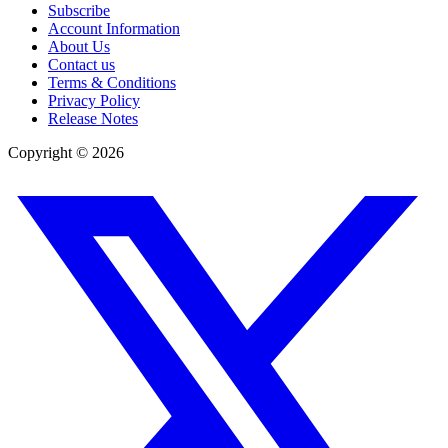
Subscribe
Account Information
About Us
Contact us
Terms & Conditions
Privacy Policy
Release Notes
Copyright ©
2026