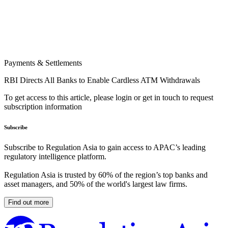
Payments & Settlements
RBI Directs All Banks to Enable Cardless ATM Withdrawals
To get access to this article, please login or get in touch to request
subscription information
Subscribe
Subscribe to Regulation Asia to gain access to APAC’s leading
regulatory intelligence platform.
Regulation Asia is trusted by 60% of the region’s top banks and
asset managers, and 50% of the world's largest law firms.
Find out more