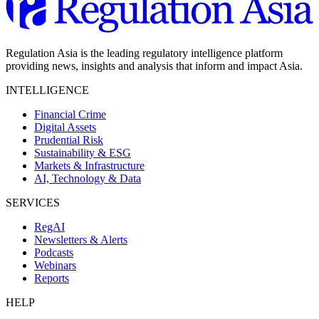
Regulation Asia is the leading regulatory intelligence platform
providing news, insights and analysis that inform and impact Asia.
INTELLIGENCE
Financial Crime
Digital Assets
Prudential Risk
Sustainability & ESG
Markets & Infrastructure
AI, Technology & Data
SERVICES
RegAI
Newsletters & Alerts
Podcasts
Webinars
Reports
HELP