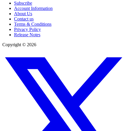
Subscribe
Account Information
About Us
Contact us
Terms & Conditions
Privacy Policy
Release Notes
Copyright ©
2026