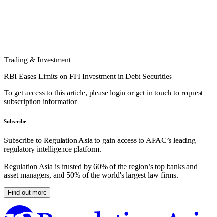
Trading & Investment
RBI Eases Limits on FPI Investment in Debt Securities
To get access to this article, please login or get in touch to request
subscription information
Subscribe
Subscribe to Regulation Asia to gain access to APAC’s leading
regulatory intelligence platform.
Regulation Asia is trusted by 60% of the region’s top banks and
asset managers, and 50% of the world's largest law firms.
Find out more