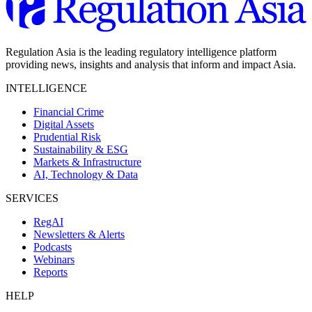
Regulation Asia is the leading regulatory intelligence platform
providing news, insights and analysis that inform and impact Asia.
INTELLIGENCE
Financial Crime
Digital Assets
Prudential Risk
Sustainability & ESG
Markets & Infrastructure
AI, Technology & Data
SERVICES
RegAI
Newsletters & Alerts
Podcasts
Webinars
Reports
HELP