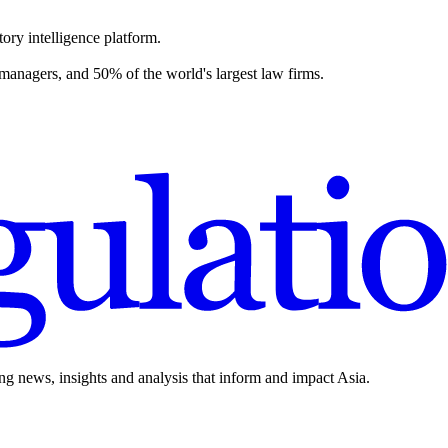
ory intelligence platform.
 managers, and 50% of the world's largest law firms.
ing news, insights and analysis that inform and impact Asia.