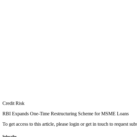
Credit Risk
RBI Expands One-Time Restructuring Scheme for MSME Loans
To get access to this article, please login or get in touch to request su
Subscribe