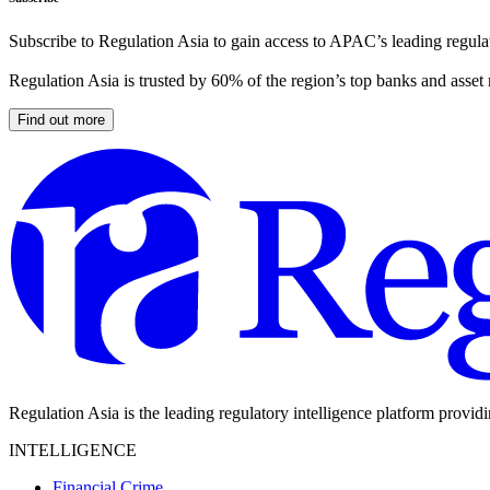
Subscribe to Regulation Asia to gain access to APAC’s leading regulat
Regulation Asia is trusted by 60% of the region’s top banks and asset
Find out more
Regulation Asia is the leading regulatory intelligence platform provid
INTELLIGENCE
Financial Crime