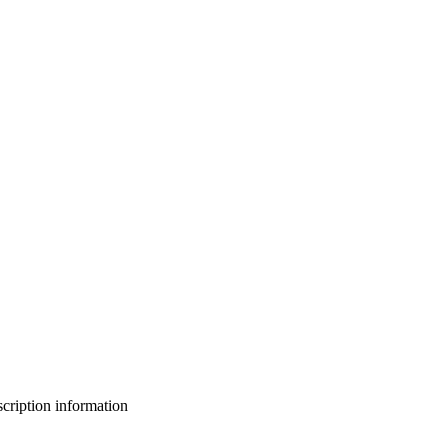
bscription information