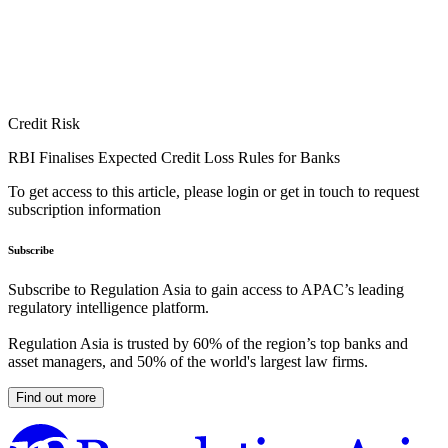
Credit Risk
RBI Finalises Expected Credit Loss Rules for Banks
To get access to this article, please login or get in touch to request
subscription information
Subscribe
Subscribe to Regulation Asia to gain access to APAC’s leading
regulatory intelligence platform.
Regulation Asia is trusted by 60% of the region’s top banks and
asset managers, and 50% of the world's largest law firms.
Find out more