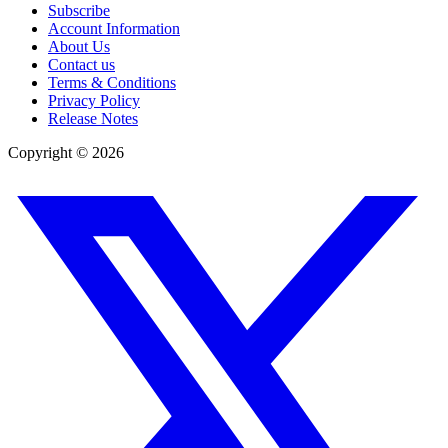
Subscribe
Account Information
About Us
Contact us
Terms & Conditions
Privacy Policy
Release Notes
Copyright ©
2026