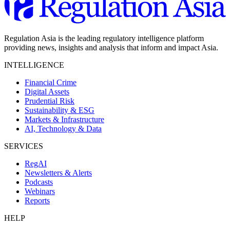
Regulation Asia is the leading regulatory intelligence platform
providing news, insights and analysis that inform and impact Asia.
INTELLIGENCE
Financial Crime
Digital Assets
Prudential Risk
Sustainability & ESG
Markets & Infrastructure
AI, Technology & Data
SERVICES
RegAI
Newsletters & Alerts
Podcasts
Webinars
Reports
HELP