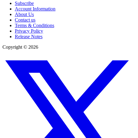
Subscribe
Account Information
About Us
Contact us
Terms & Conditions
Privacy Policy
Release Notes
Copyright ©
2026