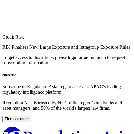
Credit Risk
RBI Finalises New Large Exposure and Intragroup Exposure Rules
To get access to this article, please login or get in touch to request
subscription information
Subscribe
Subscribe to Regulation Asia to gain access to APAC’s leading
regulatory intelligence platform.
Regulation Asia is trusted by 60% of the region’s top banks and
asset managers, and 50% of the world's largest law firms.
Find out more