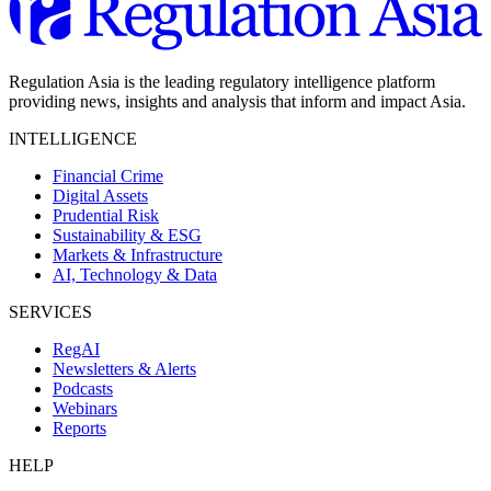
Regulation Asia is the leading regulatory intelligence platform
providing news, insights and analysis that inform and impact Asia.
INTELLIGENCE
Financial Crime
Digital Assets
Prudential Risk
Sustainability & ESG
Markets & Infrastructure
AI, Technology & Data
SERVICES
RegAI
Newsletters & Alerts
Podcasts
Webinars
Reports
HELP