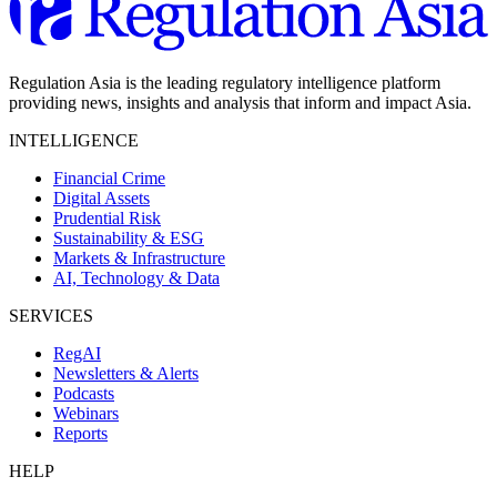
Regulation Asia is the leading regulatory intelligence platform
providing news, insights and analysis that inform and impact Asia.
INTELLIGENCE
Financial Crime
Digital Assets
Prudential Risk
Sustainability & ESG
Markets & Infrastructure
AI, Technology & Data
SERVICES
RegAI
Newsletters & Alerts
Podcasts
Webinars
Reports
HELP