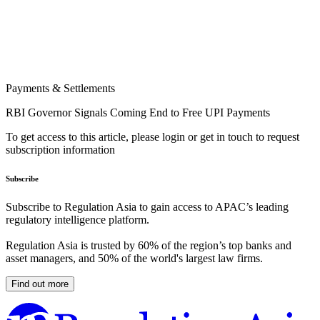
Payments & Settlements
RBI Governor Signals Coming End to Free UPI Payments
To get access to this article, please login or get in touch to request
subscription information
Subscribe
Subscribe to Regulation Asia to gain access to APAC’s leading
regulatory intelligence platform.
Regulation Asia is trusted by 60% of the region’s top banks and
asset managers, and 50% of the world's largest law firms.
Find out more