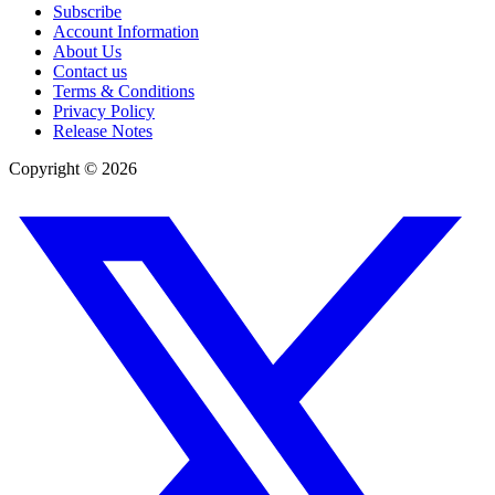
Subscribe
Account Information
About Us
Contact us
Terms & Conditions
Privacy Policy
Release Notes
Copyright ©
2026