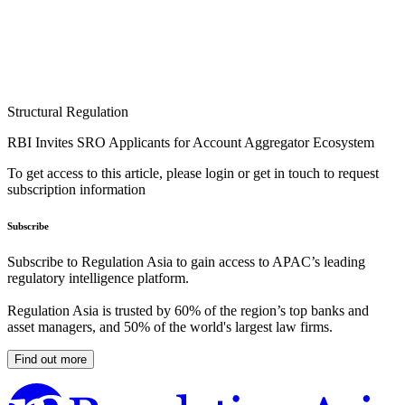
Structural Regulation
RBI Invites SRO Applicants for Account Aggregator Ecosystem
To get access to this article, please login or get in touch to request
subscription information
Subscribe
Subscribe to Regulation Asia to gain access to APAC’s leading
regulatory intelligence platform.
Regulation Asia is trusted by 60% of the region’s top banks and
asset managers, and 50% of the world's largest law firms.
Find out more