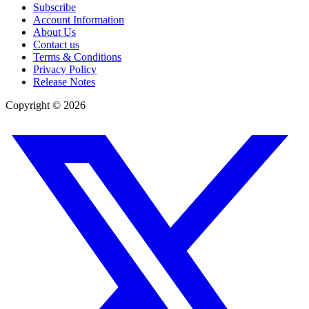
Subscribe
Account Information
About Us
Contact us
Terms & Conditions
Privacy Policy
Release Notes
Copyright ©
2026