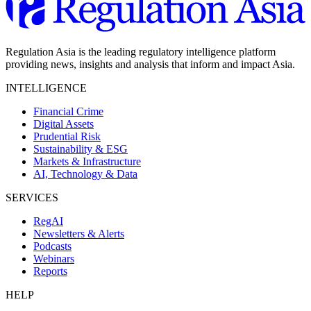
Regulation Asia is the leading regulatory intelligence platform
providing news, insights and analysis that inform and impact Asia.
INTELLIGENCE
Financial Crime
Digital Assets
Prudential Risk
Sustainability & ESG
Markets & Infrastructure
AI, Technology & Data
SERVICES
RegAI
Newsletters & Alerts
Podcasts
Webinars
Reports
HELP