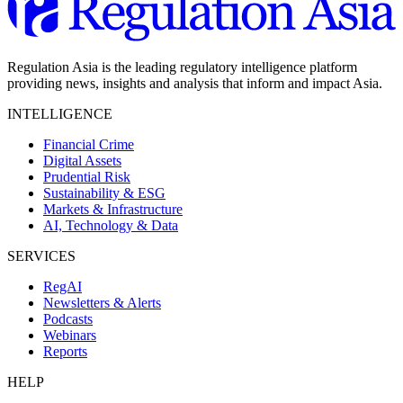
Regulation Asia is the leading regulatory intelligence platform
providing news, insights and analysis that inform and impact Asia.
INTELLIGENCE
Financial Crime
Digital Assets
Prudential Risk
Sustainability & ESG
Markets & Infrastructure
AI, Technology & Data
SERVICES
RegAI
Newsletters & Alerts
Podcasts
Webinars
Reports
HELP