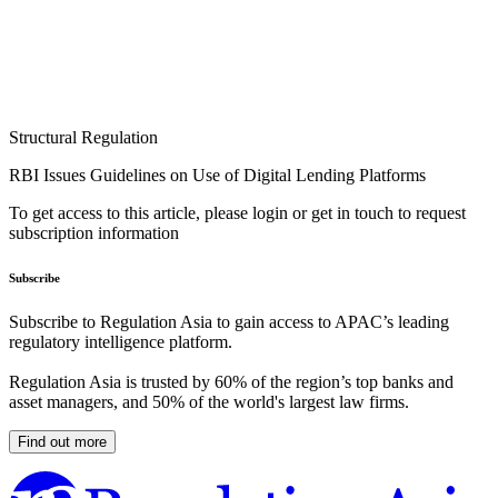
Structural Regulation
RBI Issues Guidelines on Use of Digital Lending Platforms
To get access to this article, please login or get in touch to request
subscription information
Subscribe
Subscribe to Regulation Asia to gain access to APAC’s leading
regulatory intelligence platform.
Regulation Asia is trusted by 60% of the region’s top banks and
asset managers, and 50% of the world's largest law firms.
Find out more