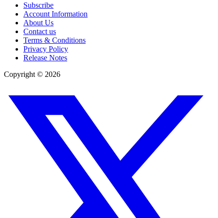
Subscribe
Account Information
About Us
Contact us
Terms & Conditions
Privacy Policy
Release Notes
Copyright ©
2026