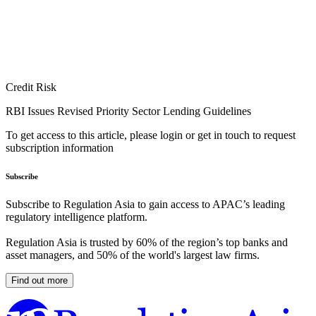
Credit Risk
RBI Issues Revised Priority Sector Lending Guidelines
To get access to this article, please login or get in touch to request
subscription information
Subscribe
Subscribe to Regulation Asia to gain access to APAC’s leading
regulatory intelligence platform.
Regulation Asia is trusted by 60% of the region’s top banks and
asset managers, and 50% of the world's largest law firms.
Find out more