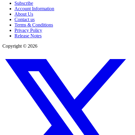
Subscribe
Account Information
About Us
Contact us
Terms & Conditions
Privacy Policy
Release Notes
Copyright ©
2026