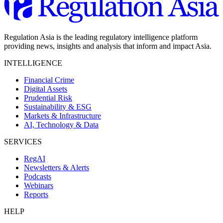
Regulation Asia is the leading regulatory intelligence platform
providing news, insights and analysis that inform and impact Asia.
INTELLIGENCE
Financial Crime
Digital Assets
Prudential Risk
Sustainability & ESG
Markets & Infrastructure
AI, Technology & Data
SERVICES
RegAI
Newsletters & Alerts
Podcasts
Webinars
Reports
HELP