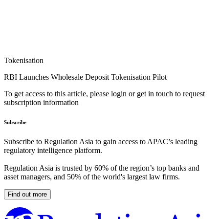
Tokenisation
RBI Launches Wholesale Deposit Tokenisation Pilot
To get access to this article, please login or get in touch to request
subscription information
Subscribe
Subscribe to Regulation Asia to gain access to APAC’s leading
regulatory intelligence platform.
Regulation Asia is trusted by 60% of the region’s top banks and
asset managers, and 50% of the world's largest law firms.
Find out more