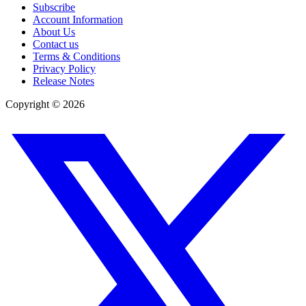
Subscribe
Account Information
About Us
Contact us
Terms & Conditions
Privacy Policy
Release Notes
Copyright ©
2026