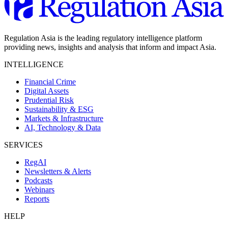
Regulation Asia is the leading regulatory intelligence platform
providing news, insights and analysis that inform and impact Asia.
INTELLIGENCE
Financial Crime
Digital Assets
Prudential Risk
Sustainability & ESG
Markets & Infrastructure
AI, Technology & Data
SERVICES
RegAI
Newsletters & Alerts
Podcasts
Webinars
Reports
HELP