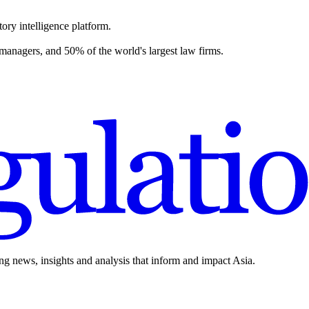
ory intelligence platform.
 managers, and 50% of the world's largest law firms.
ing news, insights and analysis that inform and impact Asia.