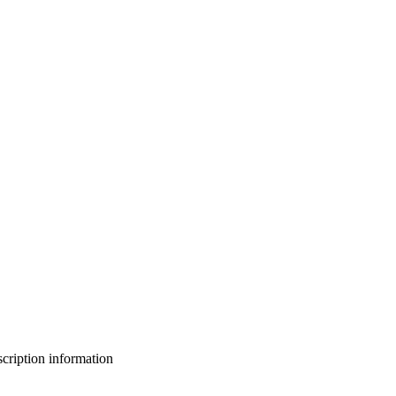
bscription information