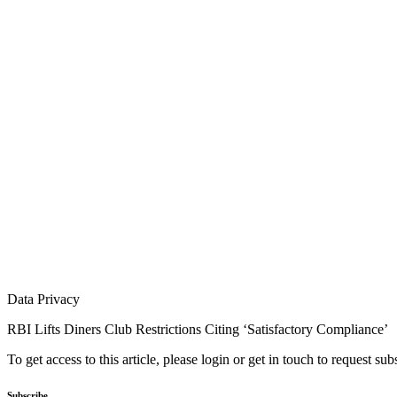
Data Privacy
RBI Lifts Diners Club Restrictions Citing ‘Satisfactory Compliance’
To get access to this article, please login or get in touch to request su
Subscribe