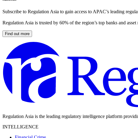
Subscribe to Regulation Asia to gain access to APAC’s leading regulat
Regulation Asia is trusted by 60% of the region’s top banks and asset
Find out more
Regulation Asia is the leading regulatory intelligence platform provid
INTELLIGENCE
Financial Crime