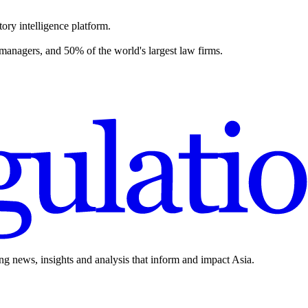
ory intelligence platform.
 managers, and 50% of the world's largest law firms.
ing news, insights and analysis that inform and impact Asia.