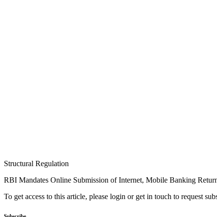
Structural Regulation
RBI Mandates Online Submission of Internet, Mobile Banking Retur
To get access to this article, please login or get in touch to request su
Subscribe