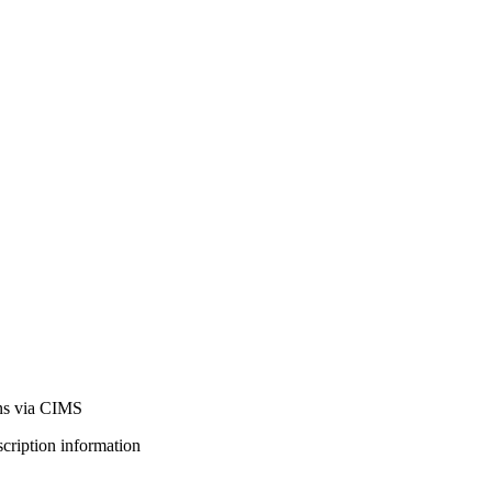
ns via CIMS
bscription information