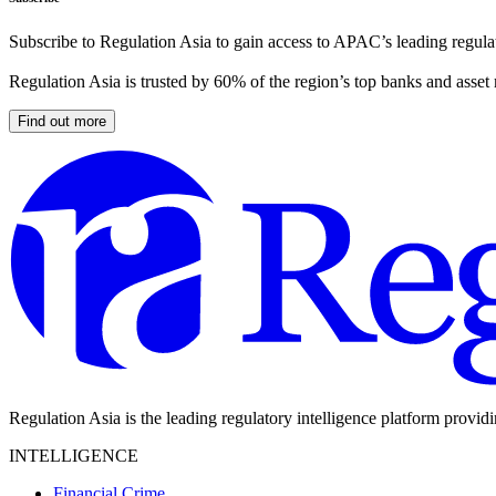
Subscribe to Regulation Asia to gain access to APAC’s leading regulat
Regulation Asia is trusted by 60% of the region’s top banks and asset
Find out more
Regulation Asia is the leading regulatory intelligence platform provid
INTELLIGENCE
Financial Crime