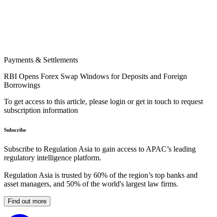
Payments & Settlements
RBI Opens Forex Swap Windows for Deposits and Foreign
Borrowings
To get access to this article, please login or get in touch to request
subscription information
Subscribe
Subscribe to Regulation Asia to gain access to APAC’s leading
regulatory intelligence platform.
Regulation Asia is trusted by 60% of the region’s top banks and
asset managers, and 50% of the world's largest law firms.
Find out more