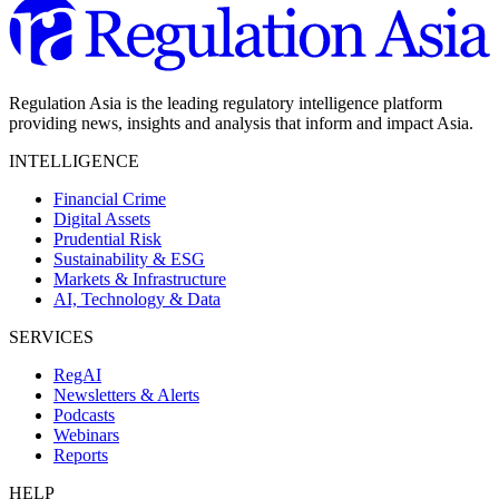
Regulation Asia is the leading regulatory intelligence platform
providing news, insights and analysis that inform and impact Asia.
INTELLIGENCE
Financial Crime
Digital Assets
Prudential Risk
Sustainability & ESG
Markets & Infrastructure
AI, Technology & Data
SERVICES
RegAI
Newsletters & Alerts
Podcasts
Webinars
Reports
HELP