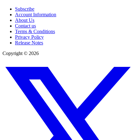
Subscribe
Account Information
About Us
Contact us
Terms & Conditions
Privacy Policy
Release Notes
Copyright ©
2026