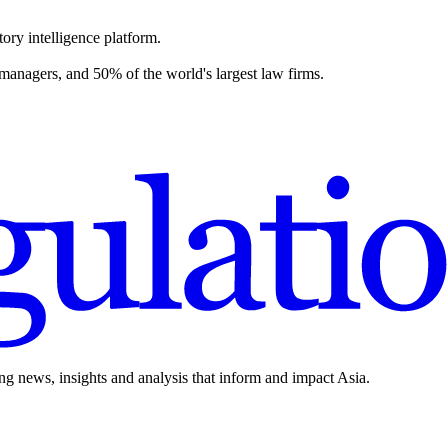
ory intelligence platform.
 managers, and 50% of the world's largest law firms.
ing news, insights and analysis that inform and impact Asia.