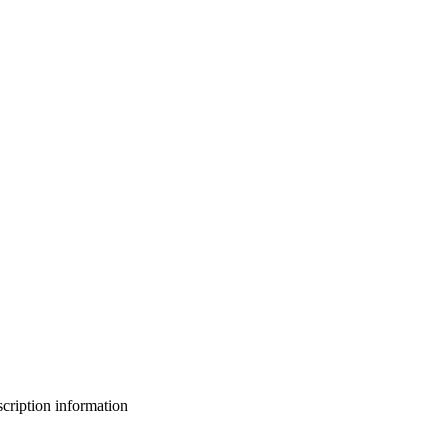
bscription information