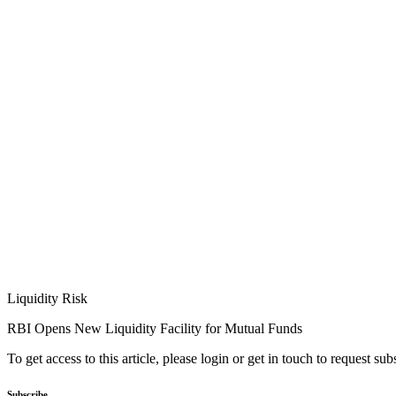
Liquidity Risk
RBI Opens New Liquidity Facility for Mutual Funds
To get access to this article, please login or get in touch to request su
Subscribe