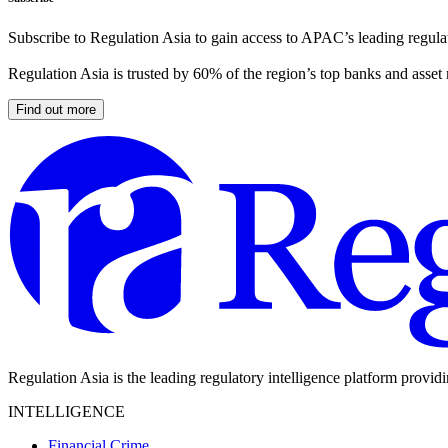
Subscribe to Regulation Asia to gain access to APAC’s leading regulat
Regulation Asia is trusted by 60% of the region’s top banks and asset
Find out more
Regulation Asia is the leading regulatory intelligence platform provid
INTELLIGENCE
Financial Crime