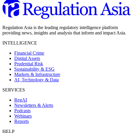
Regulation Asia is the leading regulatory intelligence platform
providing news, insights and analysis that inform and impact Asia.
INTELLIGENCE
Financial Crime
Digital Assets
Prudential Risk
Sustainability & ESG
Markets & Infrastructure
AI, Technology & Data
SERVICES
RegAI
Newsletters & Alerts
Podcasts
Webinars
Reports
HELP