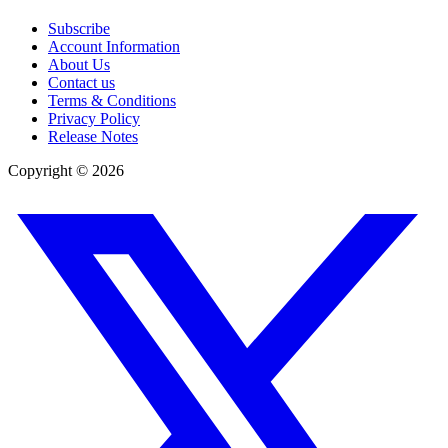
Subscribe
Account Information
About Us
Contact us
Terms & Conditions
Privacy Policy
Release Notes
Copyright ©
2026