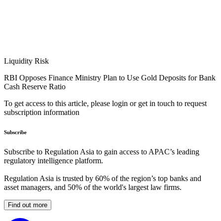
Liquidity Risk
RBI Opposes Finance Ministry Plan to Use Gold Deposits for Bank
Cash Reserve Ratio
To get access to this article, please login or get in touch to request
subscription information
Subscribe
Subscribe to Regulation Asia to gain access to APAC’s leading
regulatory intelligence platform.
Regulation Asia is trusted by 60% of the region’s top banks and
asset managers, and 50% of the world's largest law firms.
Find out more