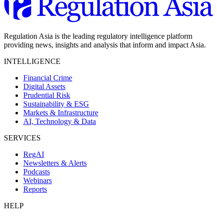
Regulation Asia is the leading regulatory intelligence platform
providing news, insights and analysis that inform and impact Asia.
INTELLIGENCE
Financial Crime
Digital Assets
Prudential Risk
Sustainability & ESG
Markets & Infrastructure
AI, Technology & Data
SERVICES
RegAI
Newsletters & Alerts
Podcasts
Webinars
Reports
HELP