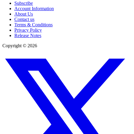
Subscribe
Account Information
About Us
Contact us
Terms & Conditions
Privacy Policy
Release Notes
Copyright ©
2026