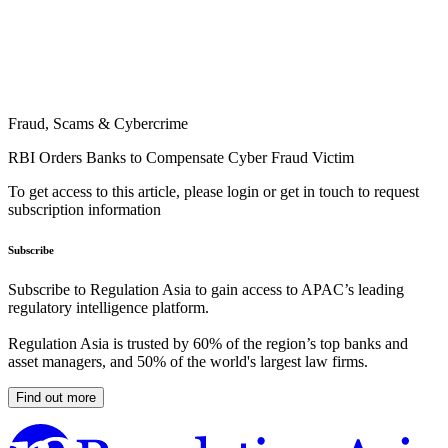
Fraud, Scams & Cybercrime
RBI Orders Banks to Compensate Cyber Fraud Victim
To get access to this article, please login or get in touch to request
subscription information
Subscribe
Subscribe to Regulation Asia to gain access to APAC’s leading
regulatory intelligence platform.
Regulation Asia is trusted by 60% of the region’s top banks and
asset managers, and 50% of the world's largest law firms.
Find out more