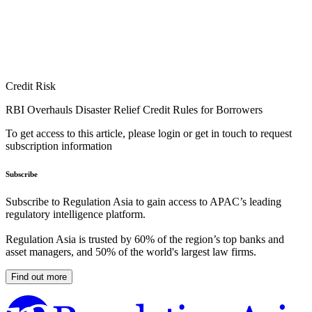
Credit Risk
RBI Overhauls Disaster Relief Credit Rules for Borrowers
To get access to this article, please login or get in touch to request
subscription information
Subscribe
Subscribe to Regulation Asia to gain access to APAC’s leading
regulatory intelligence platform.
Regulation Asia is trusted by 60% of the region’s top banks and
asset managers, and 50% of the world's largest law firms.
Find out more