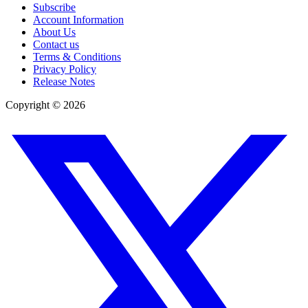
Subscribe
Account Information
About Us
Contact us
Terms & Conditions
Privacy Policy
Release Notes
Copyright ©
2026