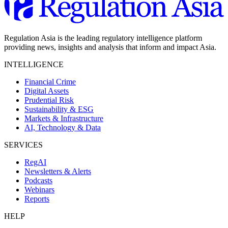
Regulation Asia is the leading regulatory intelligence platform
providing news, insights and analysis that inform and impact Asia.
INTELLIGENCE
Financial Crime
Digital Assets
Prudential Risk
Sustainability & ESG
Markets & Infrastructure
AI, Technology & Data
SERVICES
RegAI
Newsletters & Alerts
Podcasts
Webinars
Reports
HELP