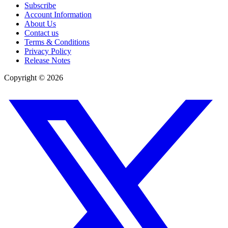
Subscribe
Account Information
About Us
Contact us
Terms & Conditions
Privacy Policy
Release Notes
Copyright ©
2026