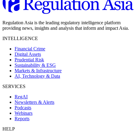
Regulation Asia is the leading regulatory intelligence platform
providing news, insights and analysis that inform and impact Asia.
INTELLIGENCE
Financial Crime
Digital Assets
Prudential Risk
Sustainability & ESG
Markets & Infrastructure
AI, Technology & Data
SERVICES
RegAI
Newsletters & Alerts
Podcasts
Webinars
Reports
HELP