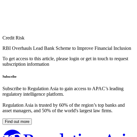
Credit Risk
RBI Overhauls Lead Bank Scheme to Improve Financial Inclusion
To get access to this article, please login or get in touch to request
subscription information
Subscribe
Subscribe to Regulation Asia to gain access to APAC’s leading
regulatory intelligence platform.
Regulation Asia is trusted by 60% of the region’s top banks and
asset managers, and 50% of the world's largest law firms.
Find out more