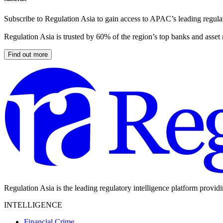
Subscribe to Regulation Asia to gain access to APAC’s leading regulat
Regulation Asia is trusted by 60% of the region’s top banks and asset
Find out more
Regulation Asia is the leading regulatory intelligence platform provid
INTELLIGENCE
Financial Crime