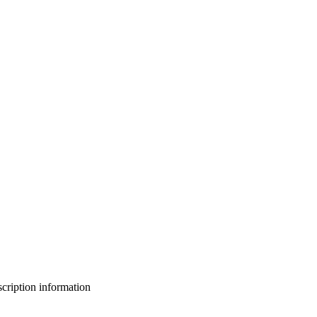
bscription information