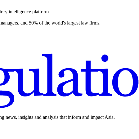
ory intelligence platform.
 managers, and 50% of the world's largest law firms.
ing news, insights and analysis that inform and impact Asia.