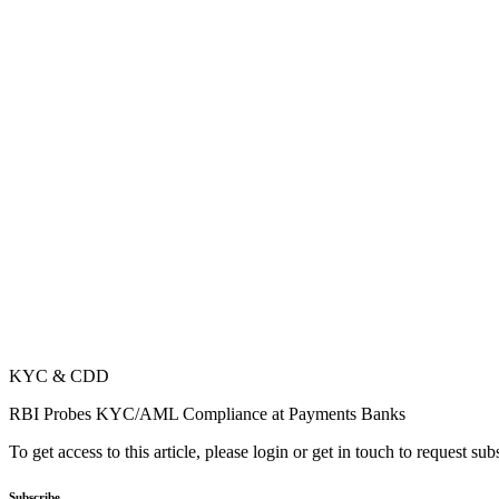
KYC & CDD
RBI Probes KYC/AML Compliance at Payments Banks
To get access to this article, please login or get in touch to request su
Subscribe