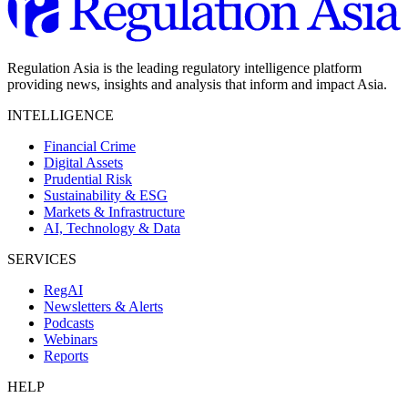
Regulation Asia is the leading regulatory intelligence platform
providing news, insights and analysis that inform and impact Asia.
INTELLIGENCE
Financial Crime
Digital Assets
Prudential Risk
Sustainability & ESG
Markets & Infrastructure
AI, Technology & Data
SERVICES
RegAI
Newsletters & Alerts
Podcasts
Webinars
Reports
HELP