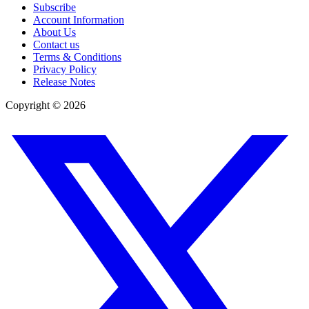
Subscribe
Account Information
About Us
Contact us
Terms & Conditions
Privacy Policy
Release Notes
Copyright ©
2026