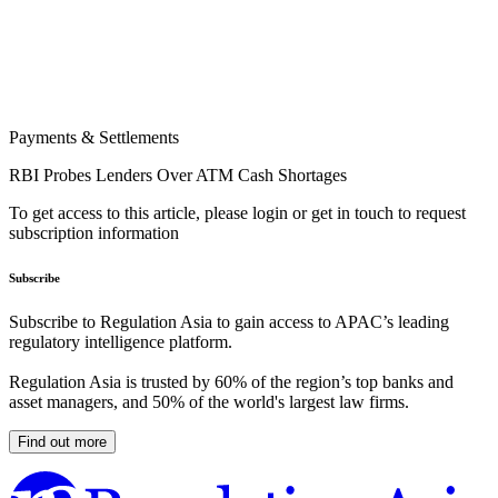
Payments & Settlements
RBI Probes Lenders Over ATM Cash Shortages
To get access to this article, please login or get in touch to request
subscription information
Subscribe
Subscribe to Regulation Asia to gain access to APAC’s leading
regulatory intelligence platform.
Regulation Asia is trusted by 60% of the region’s top banks and
asset managers, and 50% of the world's largest law firms.
Find out more