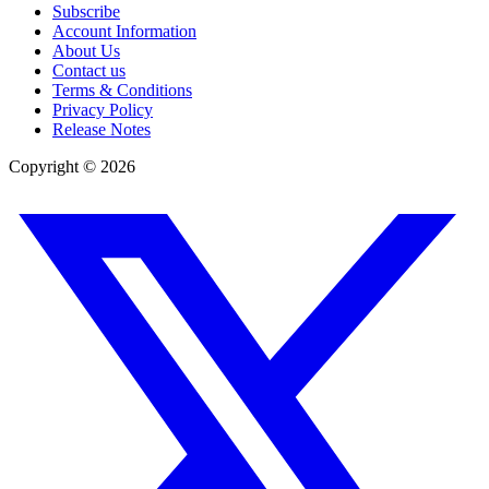
Subscribe
Account Information
About Us
Contact us
Terms & Conditions
Privacy Policy
Release Notes
Copyright ©
2026