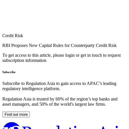
Credit Risk
RBI Proposes New Capital Rules for Counterparty Credit Risk
To get access to this article, please login or get in touch to request
subscription information
Subscribe
Subscribe to Regulation Asia to gain access to APAC’s leading
regulatory intelligence platform.
Regulation Asia is trusted by 60% of the region’s top banks and
asset managers, and 50% of the world's largest law firms.
Find out more