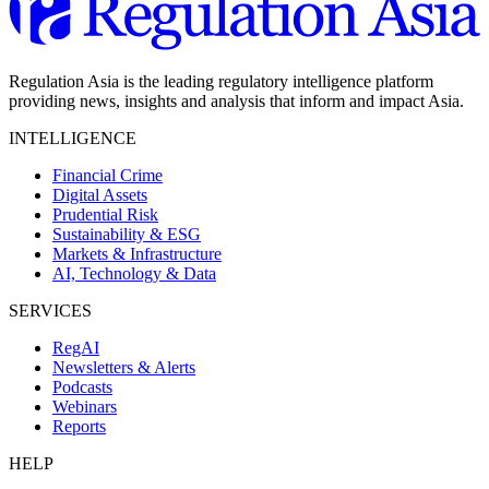
Regulation Asia is the leading regulatory intelligence platform
providing news, insights and analysis that inform and impact Asia.
INTELLIGENCE
Financial Crime
Digital Assets
Prudential Risk
Sustainability & ESG
Markets & Infrastructure
AI, Technology & Data
SERVICES
RegAI
Newsletters & Alerts
Podcasts
Webinars
Reports
HELP